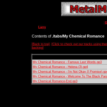
G
Larry
Contents of
./tabs/My Chemical Romance
[Back to top]
[Click to check out our tracks using the
backing]
My Chemical Romance - Famous Last Words.gp3
My Chemical Romance - Helena (3).gp4
My Chemical Romance - I'm Not Okay (I Promise).gp
My Chemical Romance - Welcome To The Black Par
My Chemical Romance-End.gp3