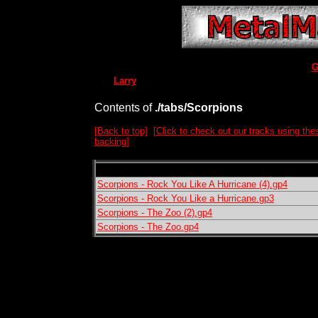
G
Larry
Contents of
./tabs/Scorpions
[Back to top]
[Click to check out our tracks using the
backing]
Scorpions - Rock You Like A Hurricane (4).gp4
Scorpions - Rock You Like a Hurricane.gp3
Scorpions - The Zoo (2).gp4
Scorpions - The Zoo.gp4