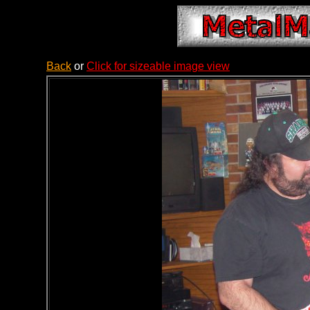
Back
or
Click for sizeable image view