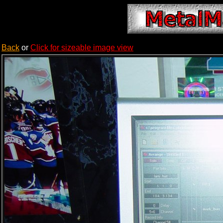
Back
or
Click for sizeable image view