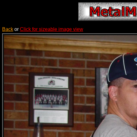
Back
or
Click for sizeable image view